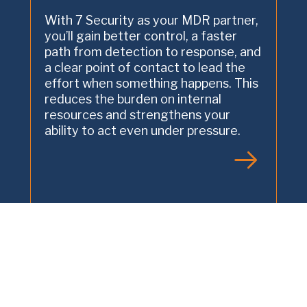
With 7 Security as your MDR partner,
you’ll gain better control, a faster
path from detection to response, and
a clear point of contact to lead the
effort when something happens. This
reduces the burden on internal
resources and strengthens your
ability to act even under pressure.