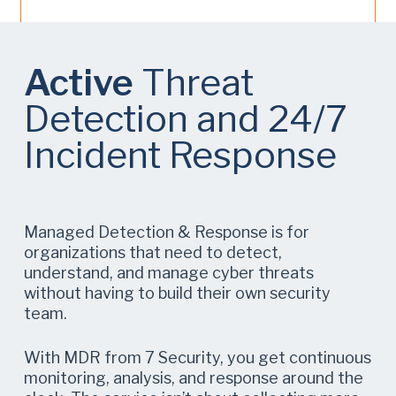
Active
Threat
Detection and 24/7
Incident Response
Managed Detection & Response is for
organizations that need to detect,
understand, and manage cyber threats
without having to build their own security
team.
With MDR from 7 Security, you get continuous
monitoring, analysis, and response around the