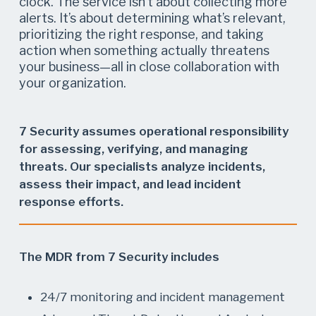
clock. The service isn’t about collecting more
alerts. It’s about determining what’s relevant,
prioritizing the right response, and taking
action when something actually threatens
your business—all in close collaboration with
your organization.
7 Security assumes operational responsibility
for assessing, verifying, and managing
threats. Our specialists analyze incidents,
assess their impact, and lead incident
response efforts.
The MDR from 7 Security includes
24/7 monitoring and incident management