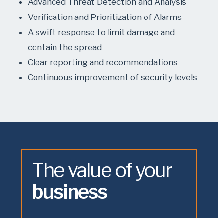
Advanced Threat Detection and Analysis
Verification and Prioritization of Alarms
A swift response to limit damage and
contain the spread
Clear reporting and recommendations
Continuous improvement of security levels
The value of your
business