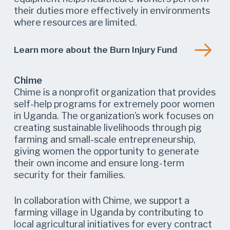
their duties more effectively in environments
where resources are limited.
Learn more about the Burn Injury Fund
Chime
Chime is a nonprofit organization that provides
self-help programs for extremely poor women
in Uganda. The organization’s work focuses on
creating sustainable livelihoods through pig
farming and small-scale entrepreneurship,
giving women the opportunity to generate
their own income and ensure long-term
security for their families.
In collaboration with Chime, we support a
farming village in Uganda by contributing to
local agricultural initiatives for every contract