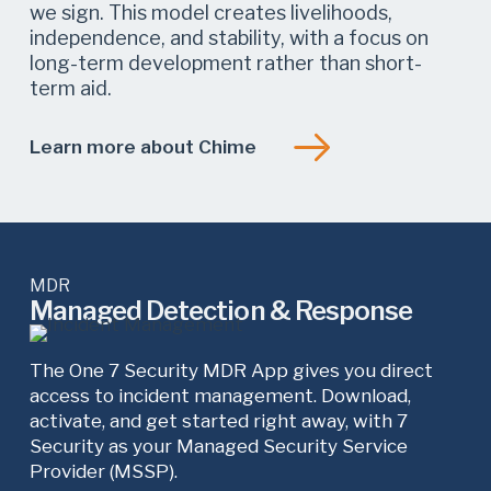
we sign. This model creates livelihoods,
independence, and stability, with a focus on
long-term development rather than short-
term aid.
Learn more about Chime
MDR
Managed Detection & Response
The One 7 Security MDR App gives you direct
access to incident management. Download,
activate, and get started right away, with 7
Security as your Managed Security Service
Provider (MSSP).