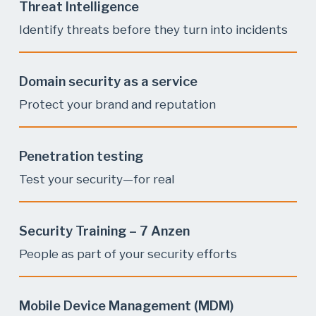
Threat Intelligence
Identify threats before they turn into incidents
Domain security as a service
Protect your brand and reputation
Penetration testing
Test your security—for real
Security Training – 7 Anzen
People as part of your security efforts
Mobile Device Management (MDM)