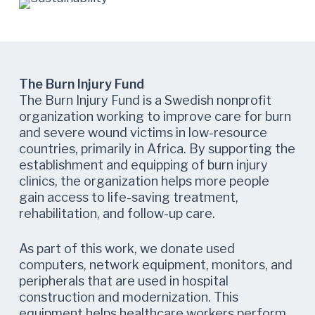
The Burn Injury Fund
The Burn Injury Fund is a Swedish nonprofit
organization working to improve care for burn
and severe wound victims in low-resource
countries, primarily in Africa. By supporting the
establishment and equipping of burn injury
clinics, the organization helps more people
gain access to life-saving treatment,
rehabilitation, and follow-up care.
As part of this work, we donate used
computers, network equipment, monitors, and
peripherals that are used in hospital
construction and modernization. This
equipment helps healthcare workers perform