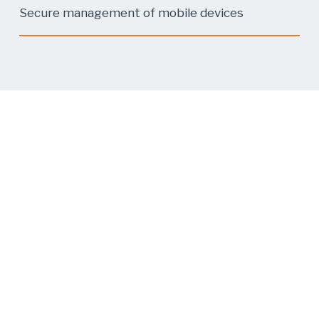
Secure management of mobile devices
About Us
7 Security helps companies manage and
prevent cyberattacks—from rapid response
when an incident occurs to training, analysis,
and preventive protection.
Our Offer