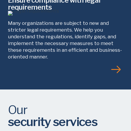
Ensure compliance with legal
requirements
Many organizations are subject to new and
stricter legal requirements. We help you
understand the regulations, identify gaps, and
implement the necessary measures to meet
these requirements in an efficient and business-
oriented manner.
Our
security services