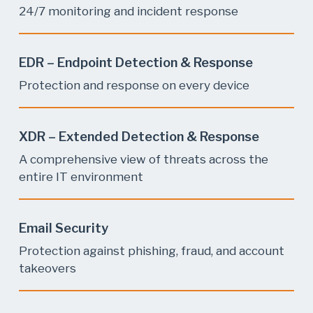
24/7 monitoring and incident response
EDR – Endpoint Detection & Response
Protection and response on every device
XDR – Extended Detection & Response
A comprehensive view of threats across the
entire IT environment
Email Security
Protection against phishing, fraud, and account
takeovers