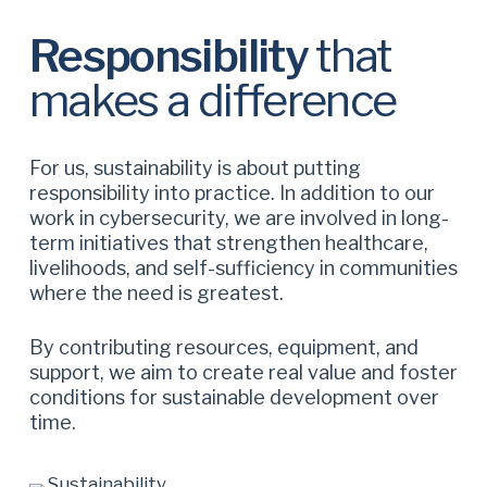
Responsibility
that
makes a difference
For us, sustainability is about putting
responsibility into practice. In addition to our
work in cybersecurity, we are involved in long-
term initiatives that strengthen healthcare,
livelihoods, and self-sufficiency in communities
where the need is greatest.
By contributing resources, equipment, and
support, we aim to create real value and foster
conditions for sustainable development over
time.