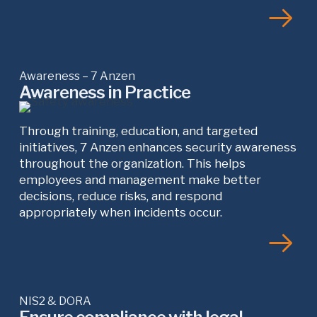
Awareness – 7 Anzen
Awareness in Practice
Through training, education, and targeted
initiatives, 7 Anzen enhances security awareness
throughout the organization. This helps
employees and management make better
decisions, reduce risks, and respond
appropriately when incidents occur.
NIS2 & DORA