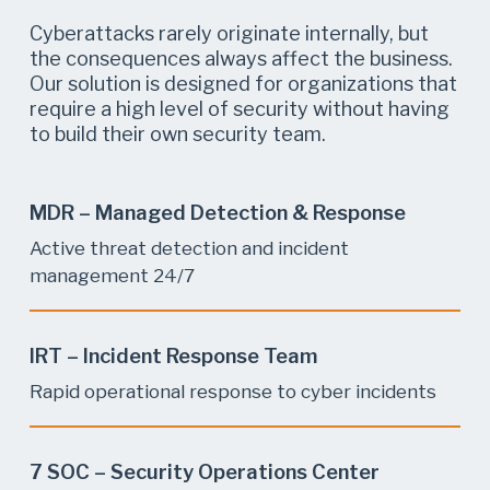
Cyberattacks rarely originate internally, but
the consequences always affect the business.
Our solution is designed for organizations that
require a high level of security without having
to build their own security team.
MDR – Managed Detection & Response
Active threat detection and incident
management 24/7
IRT – Incident Response Team
Rapid operational response to cyber incidents
7 SOC – Security Operations Center