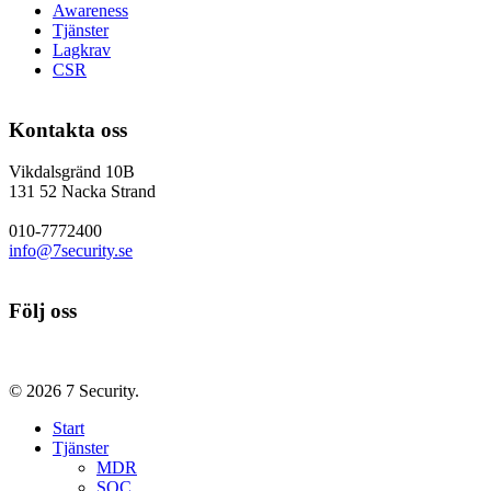
Awareness
Tjänster
Lagkrav
CSR
Kontakta oss
Vikdalsgränd 10B
131 52 Nacka Strand
010-7772400
info@7security.se
Följ oss
© 2026 7 Security.
Close
Start
Menu
Tjänster
MDR
SOC