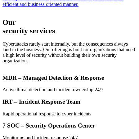
efficient and business-oriented manner.
Our
security services
Cyberattacks rarely start internally, but the consequences always
land in the business. Our offering is built for organizations that need
a high level of security without building their own security
organization.
MDR – Managed Detection & Response
Active threat detection and incident ownership 24/7
IRT – Incident Response Team
Rapid operational response to cyber incidents
7 SOC – Security Operations Center
Monitoring and incident response 24/7