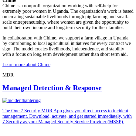
Chime
Chime is a nonprofit organization working with self-help for
extremely poor women in Uganda. The organization’s work is based
on creating sustainable livelihoods through pig farming and small-
scale entrepreneurship, where women are given the opportunity to
build their own income and long-term security for their families.
In collaboration with Chime, we support a farm village in Uganda
by contributing to local agricultural initiatives for every contract we
sign. The model creates livelihoods, independence, and stability
with a focus on long-term development rather than short-term aid.
Learn more about Chime
MDR
Managed Detection & Response
The One 7 Security MDR App gives you direct access to incident
management. Download, activate, and get started immediately, with
7 Security as your Managed Security Service Provider (MSSP).