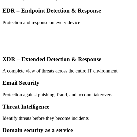
EDR – Endpoint Detection & Response
Protection and response on every device
XDR – Extended Detection & Response
A complete view of threats across the entire IT environment
Email Security
Protection against phishing, fraud, and account takeovers
Threat Intelligence
Identify threats before they become incidents
Domain security as a service