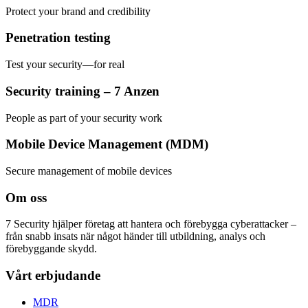
Protect your brand and credibility
Penetration testing
Test your security—for real
Security training – 7 Anzen
People as part of your security work
Mobile Device Management (MDM)
Secure management of mobile devices
Om oss
7 Security hjälper företag att hantera och förebygga cyberattacker –
från snabb insats när något händer till utbildning, analys och
förebyggande skydd.
Vårt erbjudande
MDR