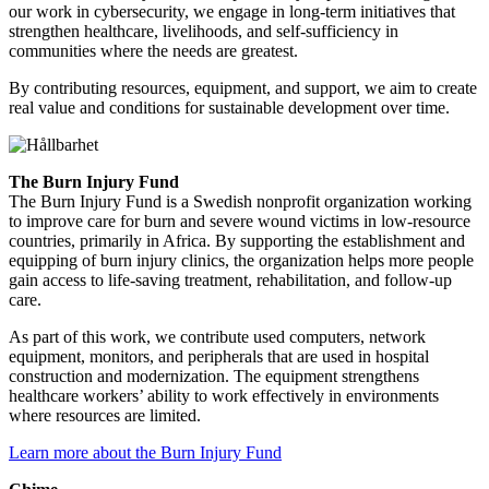
our work in cybersecurity, we engage in long-term initiatives that
strengthen healthcare, livelihoods, and self-sufficiency in
communities where the needs are greatest.
By contributing resources, equipment, and support, we aim to create
real value and conditions for sustainable development over time.
The Burn Injury Fund
The Burn Injury Fund is a Swedish nonprofit organization working
to improve care for burn and severe wound victims in low-resource
countries, primarily in Africa. By supporting the establishment and
equipping of burn injury clinics, the organization helps more people
gain access to life-saving treatment, rehabilitation, and follow-up
care.
As part of this work, we contribute used computers, network
equipment, monitors, and peripherals that are used in hospital
construction and modernization. The equipment strengthens
healthcare workers’ ability to work effectively in environments
where resources are limited.
Learn more about the Burn Injury Fund