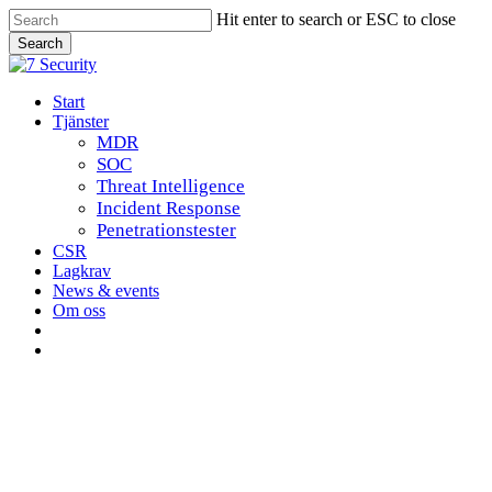
Skip
Hit enter to search or ESC to close
to
Search
main
Close
content
Search
Menu
Start
Tjänster
MDR
SOC
Threat Intelligence
Incident Response
Penetrationstester
CSR
Lagkrav
News & events
Om oss