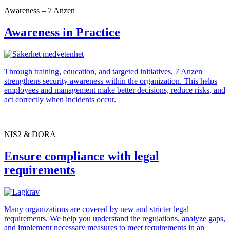
Awareness – 7 Anzen
Awareness in Practice
Through training, education, and targeted initiatives, 7 Anzen
strengthens security awareness within the organization. This helps
employees and management make better decisions, reduce risks, and
act correctly when incidents occur.
NIS2 & DORA
Ensure compliance with legal
requirements
Many organizations are covered by new and stricter legal
requirements. We help you understand the regulations, analyze gaps,
and implement necessary measures to meet requirements in an