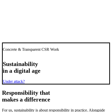
Concrete & Transparent CSR Work
Sustainability
in a digital age
Under attack?
Responsibility
that
makes a difference
For us, sustainability is about responsibility in practice. Alongside